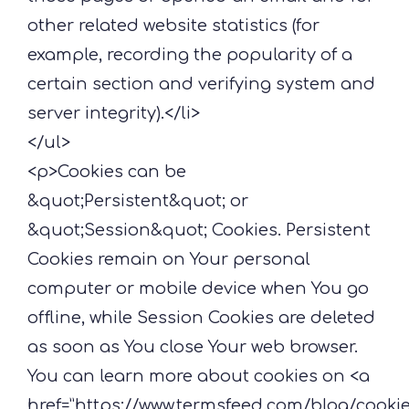
other related website statistics (for
example, recording the popularity of a
certain section and verifying system and
server integrity).</li>
</ul>
<p>Cookies can be
&quot;Persistent&quot; or
&quot;Session&quot; Cookies. Persistent
Cookies remain on Your personal
computer or mobile device when You go
offline, while Session Cookies are deleted
as soon as You close Your web browser.
You can learn more about cookies on <a
href=”https://www.termsfeed.com/blog/cooki