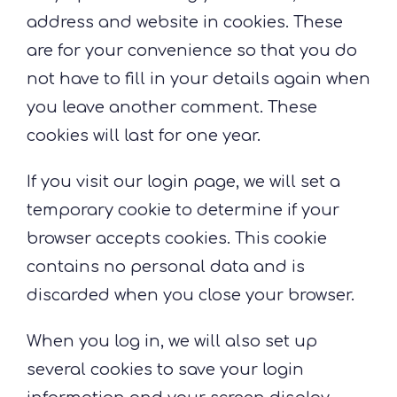
address and website in cookies. These
are for your convenience so that you do
not have to fill in your details again when
you leave another comment. These
cookies will last for one year.
If you visit our login page, we will set a
temporary cookie to determine if your
browser accepts cookies. This cookie
contains no personal data and is
discarded when you close your browser.
When you log in, we will also set up
several cookies to save your login