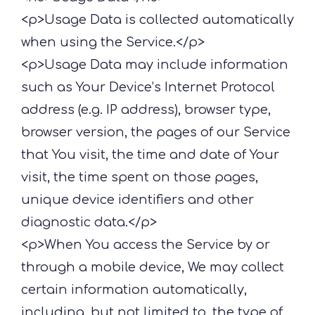
<p>Usage Data is collected automatically
when using the Service.</p>
<p>Usage Data may include information
such as Your Device’s Internet Protocol
address (e.g. IP address), browser type,
browser version, the pages of our Service
that You visit, the time and date of Your
visit, the time spent on those pages,
unique device identifiers and other
diagnostic data.</p>
<p>When You access the Service by or
through a mobile device, We may collect
certain information automatically,
including, but not limited to, the type of