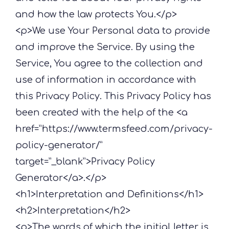
and how the law protects You.</p>
<p>We use Your Personal data to provide
and improve the Service. By using the
Service, You agree to the collection and
use of information in accordance with
this Privacy Policy. This Privacy Policy has
been created with the help of the <a
href=”https://www.termsfeed.com/privacy-
policy-generator/”
target=”_blank”>Privacy Policy
Generator</a>.</p>
<h1>Interpretation and Definitions</h1>
<h2>Interpretation</h2>
<p>The words of which the initial letter is