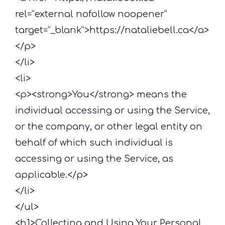
rel=”external nofollow noopener”
target=”_blank”>https://nataliebell.ca</a>
</p>
</li>
<li>
<p><strong>You</strong> means the
individual accessing or using the Service,
or the company, or other legal entity on
behalf of which such individual is
accessing or using the Service, as
applicable.</p>
</li>
</ul>
<h1>Collecting and Using Your Personal