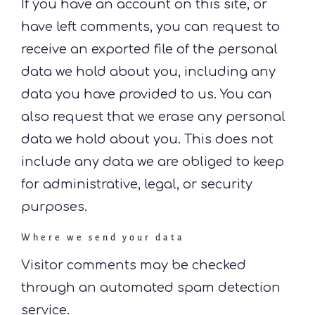
If you have an account on this site, or
have left comments, you can request to
receive an exported file of the personal
data we hold about you, including any
data you have provided to us. You can
also request that we erase any personal
data we hold about you. This does not
include any data we are obliged to keep
for administrative, legal, or security
purposes.
Where we send your data
Visitor comments may be checked
through an automated spam detection
service.