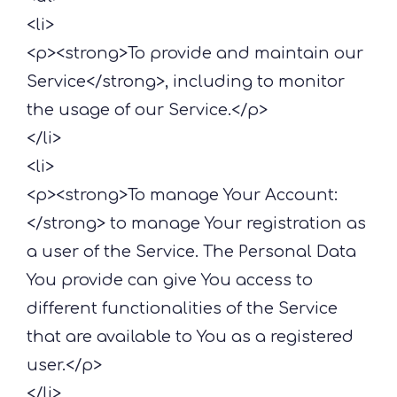
<li>
<p><strong>To provide and maintain our
Service</strong>, including to monitor
the usage of our Service.</p>
</li>
<li>
<p><strong>To manage Your Account:
</strong> to manage Your registration as
a user of the Service. The Personal Data
You provide can give You access to
different functionalities of the Service
that are available to You as a registered
user.</p>
</li>