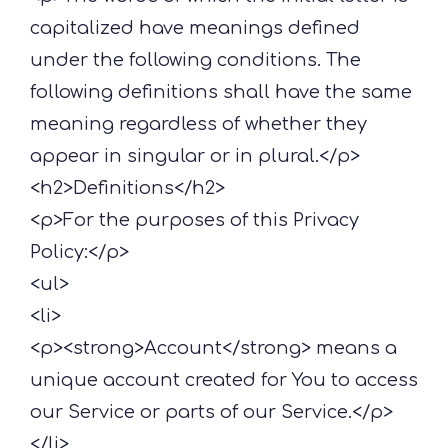
capitalized have meanings defined
under the following conditions. The
following definitions shall have the same
meaning regardless of whether they
appear in singular or in plural.</p>
<h2>Definitions</h2>
<p>For the purposes of this Privacy
Policy:</p>
<ul>
<li>
<p><strong>Account</strong> means a
unique account created for You to access
our Service or parts of our Service.</p>
</li>