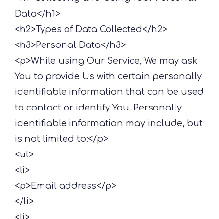
Data</h1>
<h2>Types of Data Collected</h2>
<h3>Personal Data</h3>
<p>While using Our Service, We may ask
You to provide Us with certain personally
identifiable information that can be used
to contact or identify You. Personally
identifiable information may include, but
is not limited to:</p>
<ul>
<li>
<p>Email address</p>
</li>
<li>