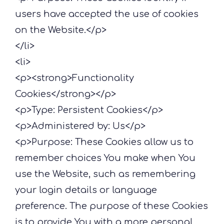
users have accepted the use of cookies
on the Website.</p>
</li>
<li>
<p><strong>Functionality
Cookies</strong></p>
<p>Type: Persistent Cookies</p>
<p>Administered by: Us</p>
<p>Purpose: These Cookies allow us to
remember choices You make when You
use the Website, such as remembering
your login details or language
preference. The purpose of these Cookies
is to provide You with a more personal