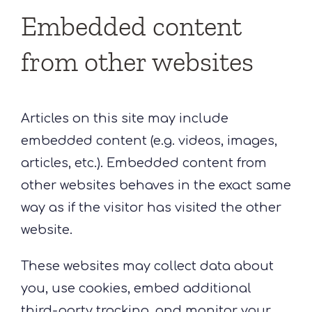
Embedded content
from other websites
Articles on this site may include
embedded content (e.g. videos, images,
articles, etc.). Embedded content from
other websites behaves in the exact same
way as if the visitor has visited the other
website.
These websites may collect data about
you, use cookies, embed additional
third-party tracking, and monitor your