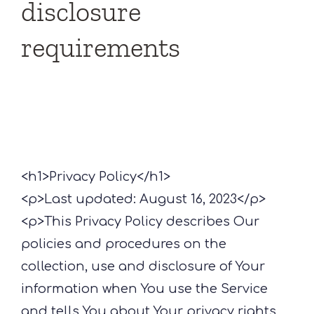
disclosure
requirements
<h1>Privacy Policy</h1>
<p>Last updated: August 16, 2023</p>
<p>This Privacy Policy describes Our
policies and procedures on the
collection, use and disclosure of Your
information when You use the Service
and tells You about Your privacy rights