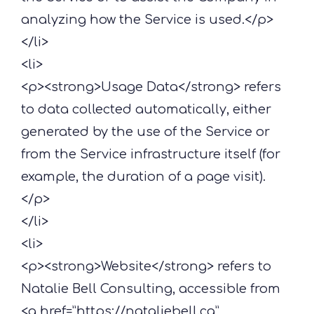
analyzing how the Service is used.</p>
</li>
<li>
<p><strong>Usage Data</strong> refers
to data collected automatically, either
generated by the use of the Service or
from the Service infrastructure itself (for
example, the duration of a page visit).
</p>
</li>
<li>
<p><strong>Website</strong> refers to
Natalie Bell Consulting, accessible from
<a href=”https://nataliebell.ca”