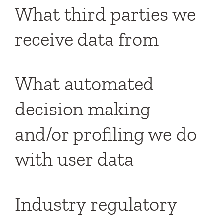
What third parties we
receive data from
What automated
decision making
and/or profiling we do
with user data
Industry regulatory