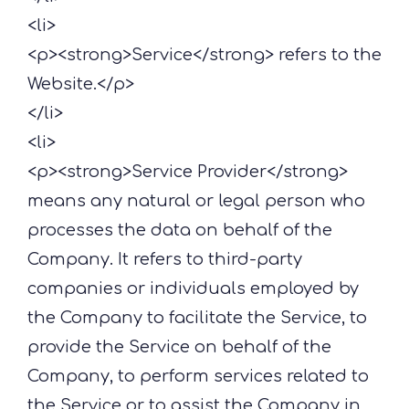
<li>
<p><strong>Service</strong> refers to the
Website.</p>
</li>
<li>
<p><strong>Service Provider</strong>
means any natural or legal person who
processes the data on behalf of the
Company. It refers to third-party
companies or individuals employed by
the Company to facilitate the Service, to
provide the Service on behalf of the
Company, to perform services related to
the Service or to assist the Company in