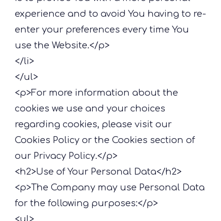
experience and to avoid You having to re-
enter your preferences every time You
use the Website.</p>
</li>
</ul>
<p>For more information about the
cookies we use and your choices
regarding cookies, please visit our
Cookies Policy or the Cookies section of
our Privacy Policy.</p>
<h2>Use of Your Personal Data</h2>
<p>The Company may use Personal Data
for the following purposes:</p>
<ul>