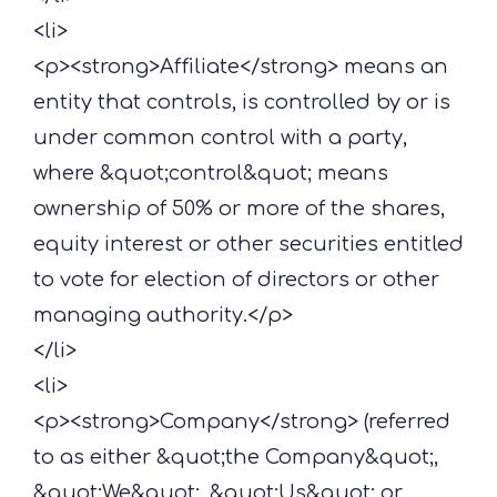
<li>
<p><strong>Affiliate</strong> means an
entity that controls, is controlled by or is
under common control with a party,
where &quot;control&quot; means
ownership of 50% or more of the shares,
equity interest or other securities entitled
to vote for election of directors or other
managing authority.</p>
</li>
<li>
<p><strong>Company</strong> (referred
to as either &quot;the Company&quot;,
&quot;We&quot;, &quot;Us&quot; or