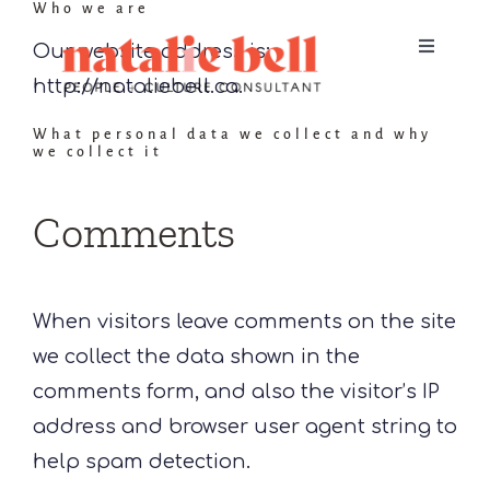
Who we are
Skip
to
Our website address is:
Toggle
Navigat
content
http://nataliebell.ca.
Home
What personal data we collect and why
we collect it
About
Comments
Services
When visitors leave comments on the site
Contact
we collect the data shown in the
comments form, and also the visitor’s IP
address and browser user agent string to
help spam detection.