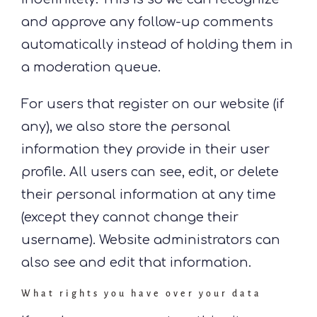
and approve any follow-up comments
automatically instead of holding them in
a moderation queue.
For users that register on our website (if
any), we also store the personal
information they provide in their user
profile. All users can see, edit, or delete
their personal information at any time
(except they cannot change their
username). Website administrators can
also see and edit that information.
What rights you have over your data