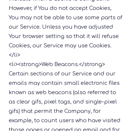
However, if You do not accept Cookies,
You may not be able to use some parts of
our Service. Unless you have adjusted
Your browser setting so that it will refuse
Cookies, our Service may use Cookies.
</li>
<li><strong>Web Beacons.</strong>
Certain sections of our Service and our
emails may contain small electronic files
known as web beacons (also referred to
as clear gifs, pixel tags, and single-pixel
gifs) that permit the Company, for
example, to count users who have visited
those pages or opened an email and for