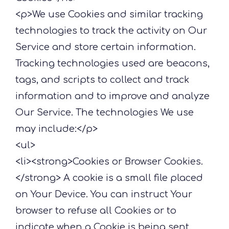
<p>We use Cookies and similar tracking
technologies to track the activity on Our
Service and store certain information.
Tracking technologies used are beacons,
tags, and scripts to collect and track
information and to improve and analyze
Our Service. The technologies We use
may include:</p>
<ul>
<li><strong>Cookies or Browser Cookies.
</strong> A cookie is a small file placed
on Your Device. You can instruct Your
browser to refuse all Cookies or to
indicate when a Cookie is being sent.