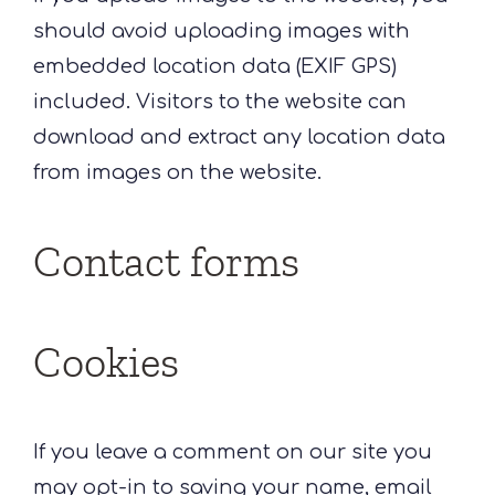
should avoid uploading images with
embedded location data (EXIF GPS)
included. Visitors to the website can
download and extract any location data
from images on the website.
Contact forms
Cookies
If you leave a comment on our site you
may opt-in to saving your name, email