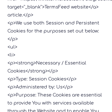
target=”_blank”>TermsFeed website</a>
article.</p>
<p>We use both Session and Persistent
Cookies for the purposes set out below:
</p>
<ul>
<li>
<p><strong>Necessary / Essential
Cookies</strong></p>
<p>Type: Session Cookies</p>
<p>Administered by: Us</p>
<p>Purpose: These Cookies are essential
to provide You with services available
through the Website and to enable You