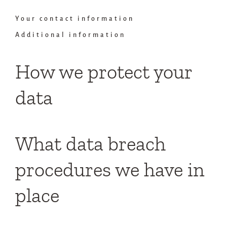
Your contact information
Additional information
How we protect your
data
What data breach
procedures we have in
place