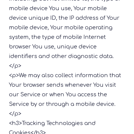
mobile device You use, Your mobile
device unique ID, the IP address of Your
mobile device, Your mobile operating
system, the type of mobile Internet
browser You use, unique device
identifiers and other diagnostic data.
</p>
<p>We may also collect information that
Your browser sends whenever You visit
our Service or when You access the
Service by or through a mobile device.
</p>
<h3>Tracking Technologies and
Cookies</h3>