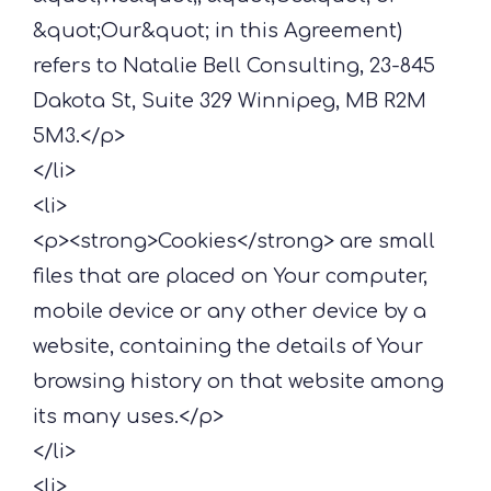
&quot;Our&quot; in this Agreement)
refers to Natalie Bell Consulting, 23-845
Dakota St, Suite 329 Winnipeg, MB R2M
5M3.</p>
</li>
<li>
<p><strong>Cookies</strong> are small
files that are placed on Your computer,
mobile device or any other device by a
website, containing the details of Your
browsing history on that website among
its many uses.</p>
</li>
<li>