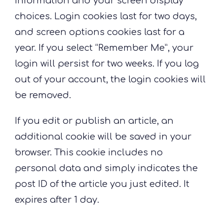
information and your screen display
choices. Login cookies last for two days,
and screen options cookies last for a
year. If you select “Remember Me”, your
login will persist for two weeks. If you log
out of your account, the login cookies will
be removed.
If you edit or publish an article, an
additional cookie will be saved in your
browser. This cookie includes no
personal data and simply indicates the
post ID of the article you just edited. It
expires after 1 day.