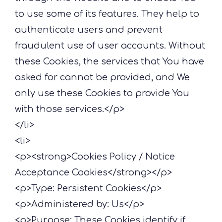
to use some of its features. They help to
authenticate users and prevent
fraudulent use of user accounts. Without
these Cookies, the services that You have
asked for cannot be provided, and We
only use these Cookies to provide You
with those services.</p>
</li>
<li>
<p><strong>Cookies Policy / Notice
Acceptance Cookies</strong></p>
<p>Type: Persistent Cookies</p>
<p>Administered by: Us</p>
<p>Purpose: These Cookies identify if