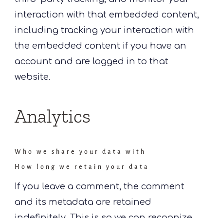
interaction with that embedded content,
including tracking your interaction with
the embedded content if you have an
account and are logged in to that
website.
Analytics
Who we share your data with
How long we retain your data
If you leave a comment, the comment
and its metadata are retained
indefinitely. This is so we can recognize