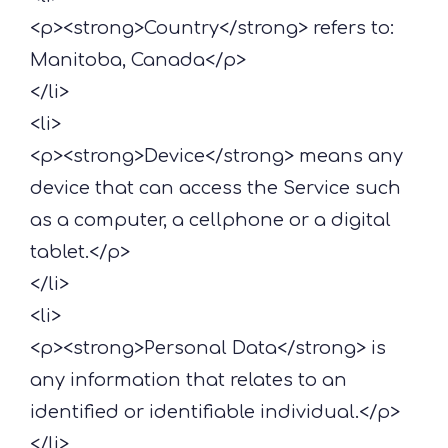
<p><strong>Country</strong> refers to:
Manitoba, Canada</p>
</li>
<li>
<p><strong>Device</strong> means any
device that can access the Service such
as a computer, a cellphone or a digital
tablet.</p>
</li>
<li>
<p><strong>Personal Data</strong> is
any information that relates to an
identified or identifiable individual.</p>
</li>