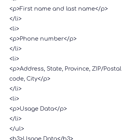
<p>First name and last name</p>
</li>
<li>
<p>Phone number</p>
</li>
<li>
<p>Address, State, Province, ZIP/Postal
code, City</p>
</li>
<li>
<p>Usage Data</p>
</li>
</ul>
<h3>Usage Data</h3>