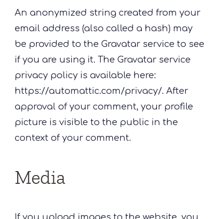
An anonymized string created from your
email address (also called a hash) may
be provided to the Gravatar service to see
if you are using it. The Gravatar service
privacy policy is available here:
https://automattic.com/privacy/. After
approval of your comment, your profile
picture is visible to the public in the
context of your comment.
Media
If you upload images to the website, you